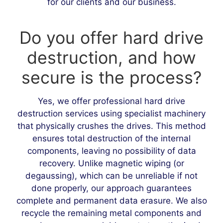
for our clients and our business.
Do you offer hard drive
destruction, and how
secure is the process?
Yes, we offer professional hard drive
destruction services using specialist machinery
that physically crushes the drives. This method
ensures total destruction of the internal
components, leaving no possibility of data
recovery. Unlike magnetic wiping (or
degaussing), which can be unreliable if not
done properly, our approach guarantees
complete and permanent data erasure. We also
recycle the remaining metal components and