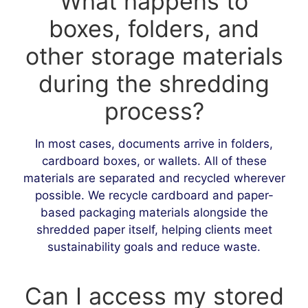
What happens to
boxes, folders, and
other storage materials
during the shredding
process?
In most cases, documents arrive in folders,
cardboard boxes, or wallets. All of these
materials are separated and recycled wherever
possible. We recycle cardboard and paper-
based packaging materials alongside the
shredded paper itself, helping clients meet
sustainability goals and reduce waste.
Can I access my stored