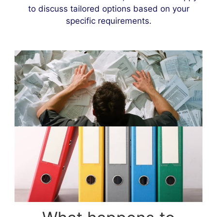
to discuss tailored options based on your
specific requirements.