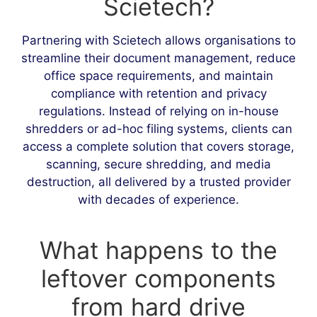
Scietech?
Partnering with Scietech allows organisations to
streamline their document management, reduce
office space requirements, and maintain
compliance with retention and privacy
regulations. Instead of relying on in-house
shredders or ad-hoc filing systems, clients can
access a complete solution that covers storage,
scanning, secure shredding, and media
destruction, all delivered by a trusted provider
with decades of experience.
What happens to the
leftover components
from hard drive