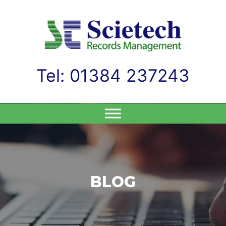
Tel: 01384 237243
Skip
to
content
BLOG