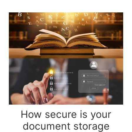
How secure is your
document storage