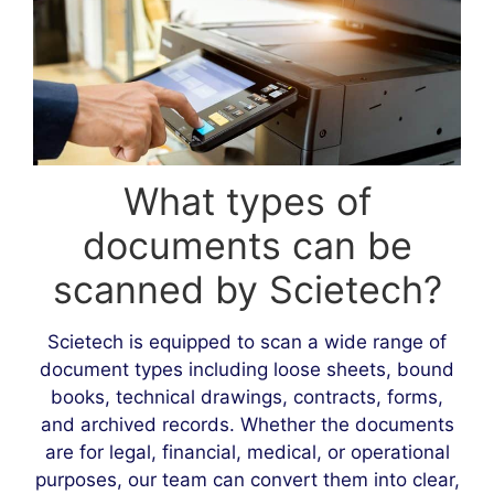
What types of
documents can be
scanned by Scietech?
Scietech is equipped to scan a wide range of
document types including loose sheets, bound
books, technical drawings, contracts, forms,
and archived records. Whether the documents
are for legal, financial, medical, or operational
purposes, our team can convert them into clear,