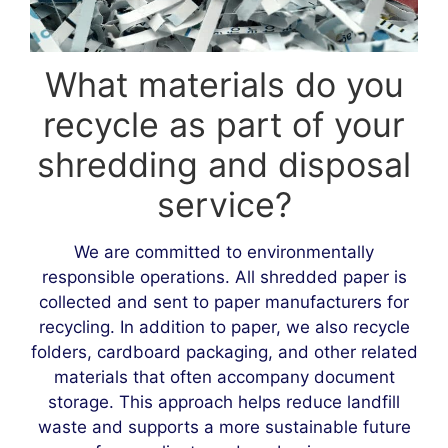
What materials do you
recycle as part of your
shredding and disposal
service?
We are committed to environmentally
responsible operations. All shredded paper is
collected and sent to paper manufacturers for
recycling. In addition to paper, we also recycle
folders, cardboard packaging, and other related
materials that often accompany document
storage. This approach helps reduce landfill
waste and supports a more sustainable future