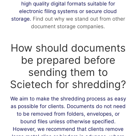
high quality digital formats suitable for
electronic filing systems or secure cloud
storage.
Find out why we stand out from other
document storage companies.
How should documents
be prepared before
sending them to
Scietech for shredding?
We aim to make the shredding process as easy
as possible for clients. Documents do not need
to be removed from folders, envelopes, or
bound files unless otherwise specified.
However, we recommend that clients remove