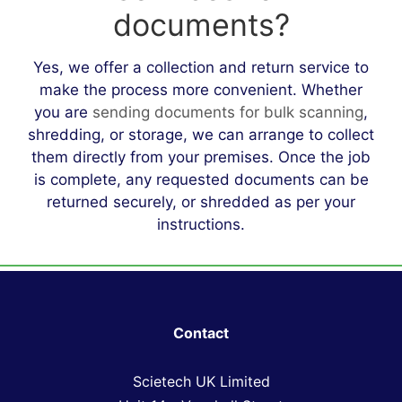
documents?
Yes, we offer a collection and return service to
make the process more convenient. Whether
you are
sending documents for bulk scanning
,
shredding, or storage, we can arrange to collect
them directly from your premises. Once the job
is complete, any requested documents can be
returned securely, or shredded as per your
instructions.
Contact
Scietech UK Limited