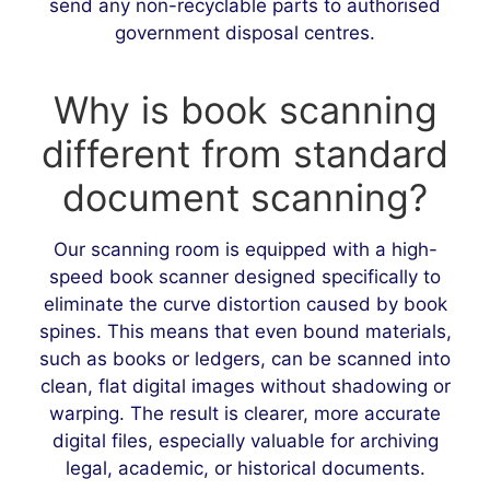
send any non-recyclable parts to authorised
government disposal centres.
Why is book scanning
different from standard
document scanning?
Our scanning room is equipped with a high-
speed book scanner designed specifically to
eliminate the curve distortion caused by book
spines. This means that even bound materials,
such as books or ledgers, can be scanned into
clean, flat digital images without shadowing or
warping. The result is clearer, more accurate
digital files, especially valuable for archiving
legal, academic, or historical documents.