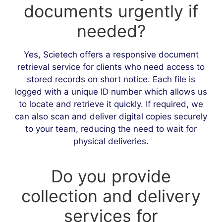
documents urgently if
needed?
Yes, Scietech offers a responsive document
retrieval service for clients who need access to
stored records on short notice. Each file is
logged with a unique ID number which allows us
to locate and retrieve it quickly. If required, we
can also scan and deliver digital copies securely
to your team, reducing the need to wait for
physical deliveries.
Do you provide
collection and delivery
services for