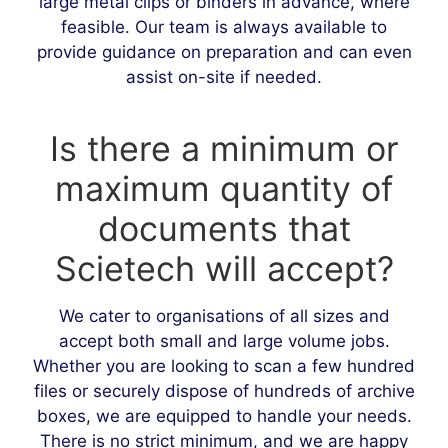
large metal clips or binders in advance, where
feasible. Our team is always available to
provide guidance on preparation and can even
assist on-site if needed.
Is there a minimum or
maximum quantity of
documents that
Scietech will accept?
We cater to organisations of all sizes and
accept both small and large volume jobs.
Whether you are looking to scan a few hundred
files or securely dispose of hundreds of archive
boxes, we are equipped to handle your needs.
There is no strict minimum, and we are happy