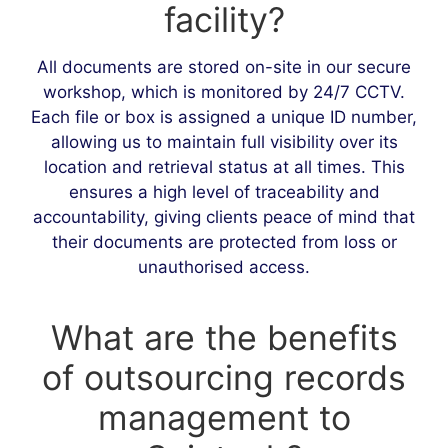
facility?
All documents are stored on-site in our secure
workshop, which is monitored by 24/7 CCTV.
Each file or box is assigned a unique ID number,
allowing us to maintain full visibility over its
location and retrieval status at all times. This
ensures a high level of traceability and
accountability, giving clients peace of mind that
their documents are protected from loss or
unauthorised access.
What are the benefits
of outsourcing records
management to