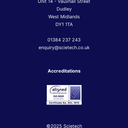
Unit 14 - Vauxhall Street
Dudley
West Midlands
DY1 1TA
01384 237 243
enquiry@scietech.co.uk
Accreditations
©2025 Scietech