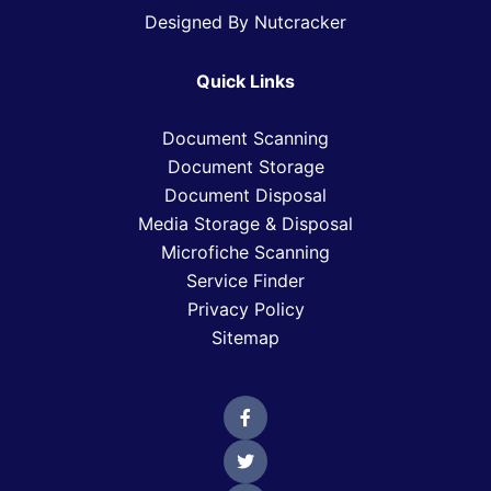
Designed By Nutcracker
Quick Links
Document Scanning
Document Storage
Document Disposal
Media Storage & Disposal
Microfiche Scanning
Service Finder
Privacy Policy
Sitemap