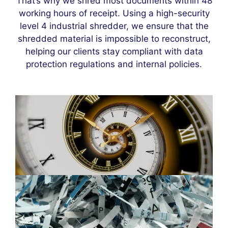
That’s why we shred most documents within 48
working hours of receipt. Using a high-security
level 4 industrial shredder, we ensure that the
shredded material is impossible to reconstruct,
helping our clients stay compliant with data
protection regulations and internal policies.