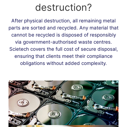
destruction?
After physical destruction, all remaining metal
parts are sorted and recycled. Any material that
cannot be recycled is disposed of responsibly
via government-authorised waste centres.
Scietech covers the full cost of secure disposal,
ensuring that clients meet their compliance
obligations without added complexity.