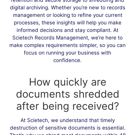
retention and secure storage to shredding and
digital archiving. Whether you’re new to records
management or looking to refine your current
processes, these insights will help you make
informed decisions and stay compliant. At
Scietech Records Management, we’re here to
make complex requirements simpler, so you can
focus on running your business with
confidence.
How quickly are
documents shredded
after being received?
At Scietech, we understand that timely
destruction of sensitive documents is essential.