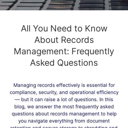
All You Need to Know
About Records
Management: Frequently
Asked Questions
Managing records effectively is essential for
compliance, security, and operational efficiency
— but it can raise a lot of questions. In this
blog, we answer the most frequently asked
questions about records management to help
you navigate everything from document