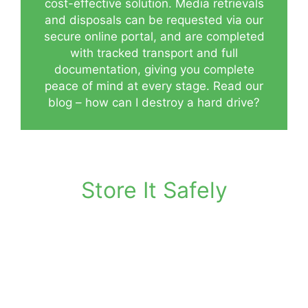
cost-effective solution. Media retrievals
and disposals can be requested via our
secure online portal, and are completed
with tracked transport and full
documentation, giving you complete
peace of mind at every stage.
Read our
blog – how can I destroy a hard drive?
Store It Safely
Purpose-built facility for digital media
storage
Climate-controlled to protect sensitive
data