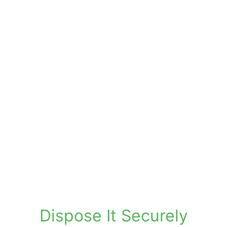
24/7 CCTV and restricted access zones
Fire detection and environmental
monitoring
Full inventory tracking and barcoding
system
Supports compliance and retention
policies
Tracked retrievals via secure courier
Online portal for access and
management
Dispose It Securely