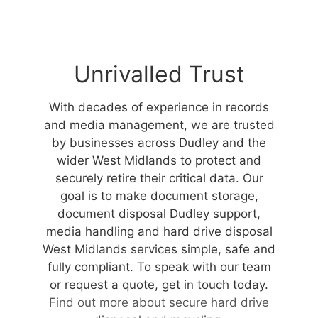
Unrivalled Trust
With decades of experience in records
and media management, we are trusted
by businesses across Dudley and the
wider West Midlands to protect and
securely retire their critical data. Our
goal is to make document storage,
document disposal Dudley support,
media handling and hard drive disposal
West Midlands services simple, safe and
fully compliant. To speak with our team
or request a quote, get in touch today.
Find out more about secure hard drive