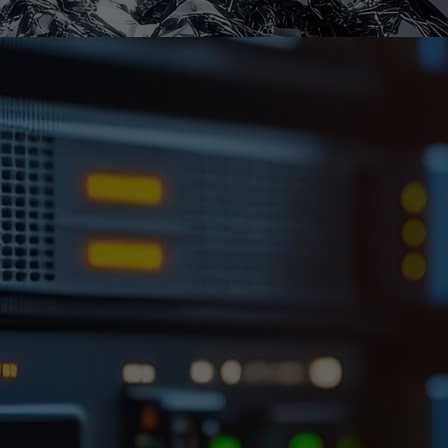
Full Traceability &
Control
At Scietech Records Management, we provide
specialist off-site document storage Dudley
businesses can rely on, together with secure
disposal services for all forms of digital media.
Whether you’re managing backup tapes, hard
drives, USB devices or optical discs, our service
is designed to protect your data throughout its
entire lifecycle – from long-term storage to final
destruction. Our purpose-built facility offers a
safe, climate-controlled environment where
digital media is stored under strict conditions.