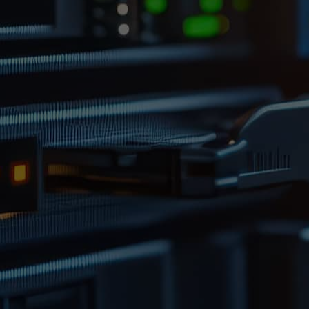
With 24/7 CCTV monitoring, advanced fire
detection systems and restricted access zones,
your assets are protected against
environmental risks and unauthorised access.
Each item is barcoded, logged, and tracked
through our secure database, giving you full
traceability and control.
GET FREE ADVICE FROM AN
EXPERT