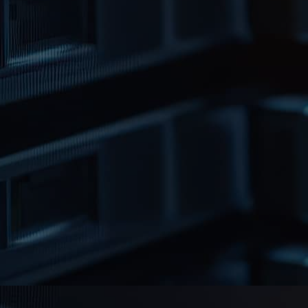
Reliability & Peace
of Mind
When your media reaches the end of its
retention period, we offer certified
disposal in line with data protection and
environmental standards. Our disposal
process includes secure handling,
degaussing or physical destruction
depending on the media type, followed