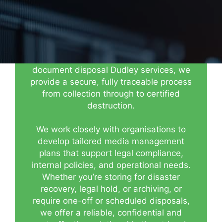
by full certification of destruction for
audit purposes. This ensures your data
is permanently destroyed and cannot be
recovered or misused. For organisations
needing hard drive disposal Dudley or
document disposal Dudley services, we
provide a secure, fully traceable process
from collection through to certified
destruction.
We work closely with organisations to
develop tailored media management
plans that support legal compliance,
internal policies, and operational needs.
Whether you’re storing for disaster
recovery, legal hold, or archiving, or
require one-off or scheduled disposals,
we offer a reliable, confidential and