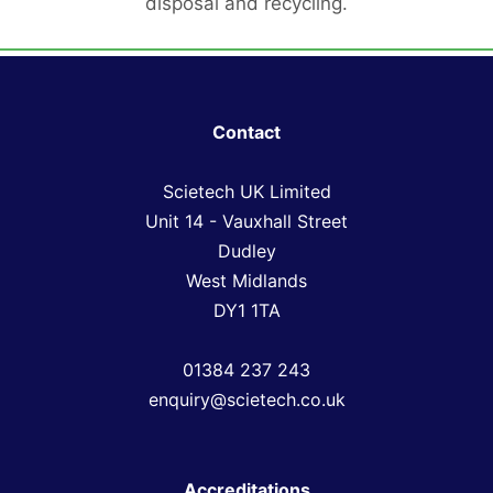
disposal and recycling.
Contact
Scietech UK Limited
Unit 14 - Vauxhall Street
Dudley
West Midlands
DY1 1TA
01384 237 243
enquiry@scietech.co.uk
Accreditations