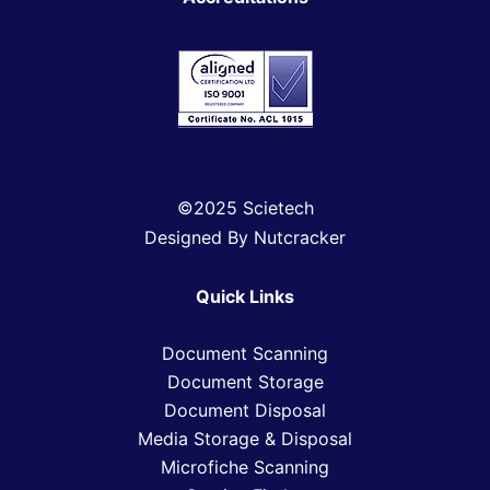
©2025 Scietech
Designed By Nutcracker
Quick Links
Document Scanning
Document Storage
Document Disposal
Media Storage & Disposal
Microfiche Scanning