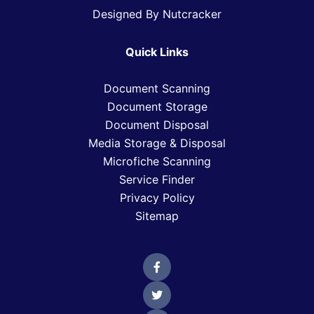
Designed By Nutcracker
Quick Links
Document Scanning
Document Storage
Document Disposal
Media Storage & Disposal
Microfiche Scanning
Service Finder
Privacy Policy
Sitemap