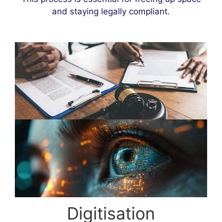
and staying legally compliant.
Digitisation