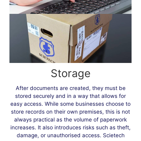
Storage
After documents are created, they must be
stored securely and in a way that allows for
easy access. While some businesses choose to
store records on their own premises, this is not
always practical as the volume of paperwork
increases. It also introduces risks such as theft,
damage, or unauthorised access. Scietech