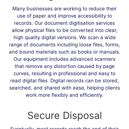
Many businesses are working to reduce their
use of paper and improve accessibility to
records. Our document digitisation services
allow physical files to be converted into clear,
high quality digital versions. We scan a wide
range of documents including loose files, forms,
and bound materials such as books or manuals.
Our equipment includes advanced scanners
that remove any distortion caused by page
curves, resulting in professional and easy to
read digital files. Digital records can be stored,
searched, and shared with ease, helping clients
work more flexibly and efficiently.
Secure Disposal