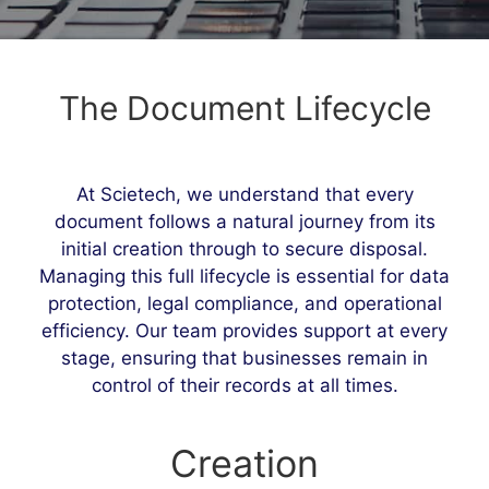
The Document Lifecycle
At Scietech, we understand that every
document follows a natural journey from its
initial creation through to secure disposal.
Managing this full lifecycle is essential for data
protection, legal compliance, and operational
efficiency. Our team provides support at every
stage, ensuring that businesses remain in
control of their records at all times.
Creation