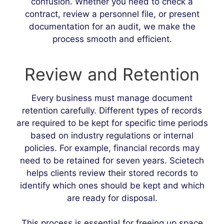
confusion. Whether you need to check a
contract, review a personnel file, or present
documentation for an audit, we make the
process smooth and efficient.
Review and Retention
Every business must manage document
retention carefully. Different types of records
are required to be kept for specific time periods
based on industry regulations or internal
policies. For example, financial records may
need to be retained for seven years. Scietech
helps clients review their stored records to
identify which ones should be kept and which
are ready for disposal.
This process is essential for freeing up space