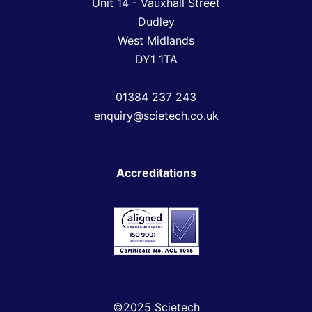
Unit 14 - Vauxhall Street
Dudley
West Midlands
DY1 1TA
01384 237 243
enquiry@scietech.co.uk
Accreditations
©2025 Scietech