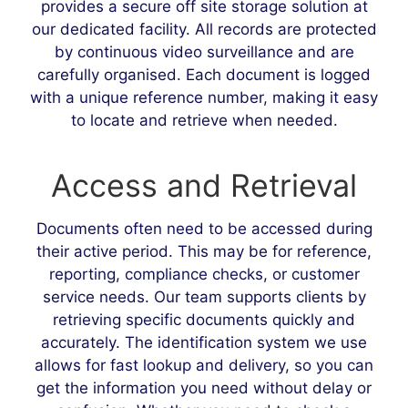
provides a secure off site storage solution at
our dedicated facility. All records are protected
by continuous video surveillance and are
carefully organised. Each document is logged
with a unique reference number, making it easy
to locate and retrieve when needed.
Access and Retrieval
Documents often need to be accessed during
their active period. This may be for reference,
reporting, compliance checks, or customer
service needs. Our team supports clients by
retrieving specific documents quickly and
accurately. The identification system we use
allows for fast lookup and delivery, so you can
get the information you need without delay or