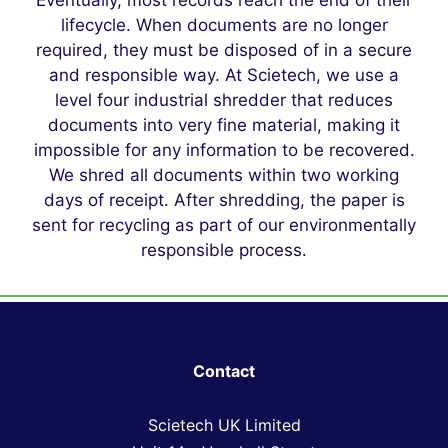
Eventually, most records reach the end of their
lifecycle. When documents are no longer
required, they must be disposed of in a secure
and responsible way. At Scietech, we use a
level four industrial shredder that reduces
documents into very fine material, making it
impossible for any information to be recovered.
We shred all documents within two working
days of receipt. After shredding, the paper is
sent for recycling as part of our environmentally
responsible process.
Contact
Scietech UK Limited