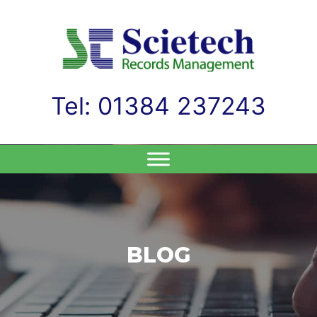
Tel: 01384 237243
Skip
to
content
BLOG