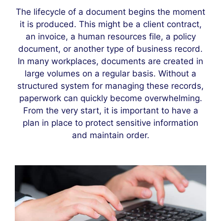
The lifecycle of a document begins the moment
it is produced. This might be a client contract,
an invoice, a human resources file, a policy
document, or another type of business record.
In many workplaces, documents are created in
large volumes on a regular basis. Without a
structured system for managing these records,
paperwork can quickly become overwhelming.
From the very start, it is important to have a
plan in place to protect sensitive information
and maintain order.