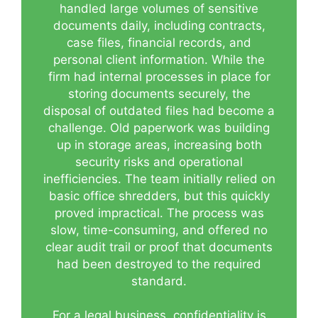
handled large volumes of sensitive
documents daily, including contracts,
case files, financial records, and
personal client information. While the
firm had internal processes in place for
storing documents securely, the
disposal of outdated files had become a
challenge. Old paperwork was building
up in storage areas, increasing both
security risks and operational
inefficiencies. The team initially relied on
basic office shredders, but this quickly
proved impractical. The process was
slow, time-consuming, and offered no
clear audit trail or proof that documents
had been destroyed to the required
standard.
For a legal business, confidentiality is