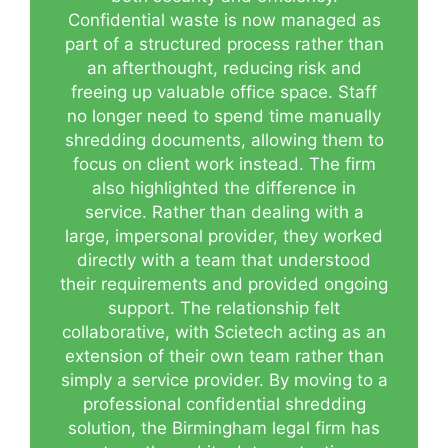
Confidential waste is now managed as
part of a structured process rather than
an afterthought, reducing risk and
freeing up valuable office space. Staff
no longer need to spend time manually
shredding documents, allowing them to
focus on client work instead. The firm
also highlighted the difference in
service. Rather than dealing with a
large, impersonal provider, they worked
directly with a team that understood
their requirements and provided ongoing
support. The relationship felt
collaborative, with Scietech acting as an
extension of their own team rather than
simply a service provider. By moving to a
professional confidential shredding
solution, the Birmingham legal firm has