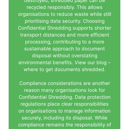
destroyed, shredded paper can be
recycled responsibly. This allows
organisations to reduce waste while still
prioritising data security. Choosing
Confidential Shredding supports shorter
transport distances and more efficient
processing, contributing to a more
sustainable approach to document
disposal without overstating
environmental benefits.
View our blog –
where to get documents shredded.
Compliance considerations are another
reason many organisations look for
Confidential Shredding. Data protection
regulations place clear responsibilities
on organisations to manage information
securely, including its disposal. While
compliance remains the responsibility of