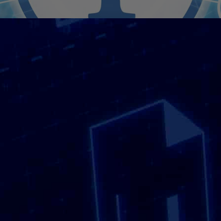
Are You Looking For
Confidential Shredding
Near Me?
Searching for Confidential Shredding often
means looking for a service that is reliable,
accessible and capable of handling sensitive
information responsibly. Whether you are a
business managing confidential paperwork or
an individual clearing out personal records,
knowing that document destruction is handled
securely and professionally brings peace of
mind. We support organisations and individuals
by providing confidential shredding services