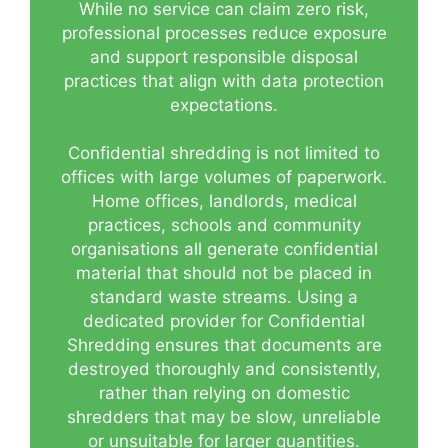
While no service can claim zero risk,
professional processes reduce exposure
and support responsible disposal
practices that align with data protection
expectations.
Confidential shredding is not limited to
offices with large volumes of paperwork.
Home offices, landlords, medical
practices, schools and community
organisations all generate confidential
material that should not be placed in
standard waste streams. Using a
dedicated provider for Confidential
Shredding ensures that documents are
destroyed thoroughly and consistently,
rather than relying on domestic
shredders that may be slow, unreliable
or unsuitable for larger quantities.