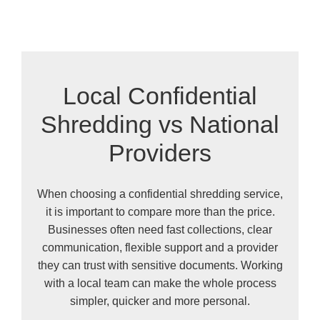
Local Confidential
Shredding vs National
Providers
When choosing a confidential shredding service,
it is important to compare more than the price.
Businesses often need fast collections, clear
communication, flexible support and a provider
they can trust with sensitive documents. Working
with a local team can make the whole process
simpler, quicker and more personal.