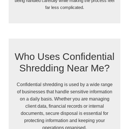
being handled carefully while making the process feel
far less complicated.
Who Uses Confidential
Shredding Near Me?
Confidential shredding is used by a wide range
of businesses that handle sensitive information
on a daily basis. Whether you are managing
client data, financial records or internal
documents, secure disposal is essential for
protecting information and keeping your
operations organised.