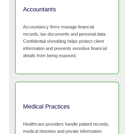
Accountants
Accountancy firms manage financial
records, tax documents and personal data.
Confidential shredding helps protect client
information and prevents sensitive financial
details from being exposed.
Medical Practices
Healthcare providers handle patient records,
medical histories and private information.