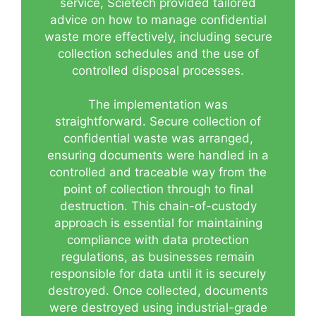
service, Scietech provided tailored
advice on how to manage confidential
waste more effectively, including secure
collection schedules and the use of
controlled disposal processes.
The implementation was
straightforward. Secure collection of
confidential waste was arranged,
ensuring documents were handled in a
controlled and traceable way from the
point of collection through to final
destruction. This chain-of-custody
approach is essential for maintaining
compliance with data protection
regulations, as businesses remain
responsible for data until it is securely
destroyed. Once collected, documents
were destroyed using industrial-grade