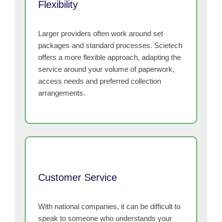
Flexibility
Larger providers often work around set
packages and standard processes. Scietech
offers a more flexible approach, adapting the
service around your volume of paperwork,
access needs and preferred collection
arrangements.
Customer Service
With national companies, it can be difficult to
speak to someone who understands your