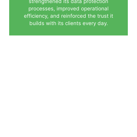
strengthened its data protection
processes, improved operational
efficiency, and reinforced the trust it
builds with its clients every day.