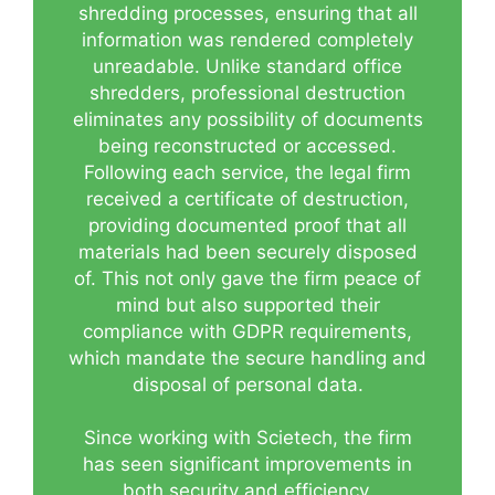
shredding processes, ensuring that all
information was rendered completely
unreadable. Unlike standard office
shredders, professional destruction
eliminates any possibility of documents
being reconstructed or accessed.
Following each service, the legal firm
received a certificate of destruction,
providing documented proof that all
materials had been securely disposed
of. This not only gave the firm peace of
mind but also supported their
compliance with GDPR requirements,
which mandate the secure handling and
disposal of personal data.
Since working with Scietech, the firm
has seen significant improvements in
both security and efficiency.