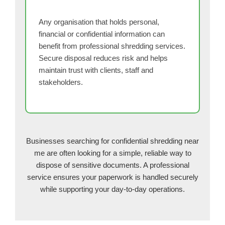
Any organisation that holds personal,
financial or confidential information can
benefit from professional shredding services.
Secure disposal reduces risk and helps
maintain trust with clients, staff and
stakeholders.
Businesses searching for confidential shredding near
me are often looking for a simple, reliable way to
dispose of sensitive documents. A professional
service ensures your paperwork is handled securely
while supporting your day-to-day operations.