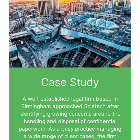
Case Study
A well-established legal firm based in
Birmingham approached Scietech after
identifying growing concerns around the
handling and disposal of confidential
paperwork. As a busy practice managing
a wide range of client cases, the firm