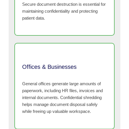
Secure document destruction is essential for
maintaining confidentiality and protecting
patient data.
Offices & Businesses
General offices generate large amounts of
paperwork, including HR files, invoices and
internal documents. Confidential shredding
helps manage document disposal safely
while freeing up valuable workspace.