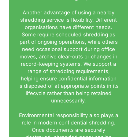
Another advantage of using a nearby
shredding service is flexibility. Different
organisations have different needs.
Some require scheduled shredding as
part of ongoing operations, while others
need occasional support during office
moves, archive clear-outs or changes in
record-keeping systems. We support a
range of shredding requirements,
helping ensure confidential information
is disposed of at appropriate points in its
lifecycle rather than being retained
unnecessarily.
Environmental responsibility also plays a
role in modern confidential shredding.
Once documents are securely