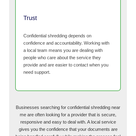
Trust
Confidential shredding depends on
confidence and accountability. Working with
a local team means you are dealing with
people who care about the service they
provide and are easier to contact when you
need support.
Businesses searching for confidential shredding near
me are often looking for a provider that is secure,
responsive and easy to deal with. A local service
gives you the confidence that your documents are