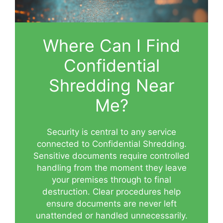
Where Can I Find
Confidential
Shredding Near
Me?
Security is central to any service
connected to Confidential Shredding.
Sensitive documents require controlled
handling from the moment they leave
your premises through to final
destruction. Clear procedures help
ensure documents are never left
unattended or handled unnecessarily.