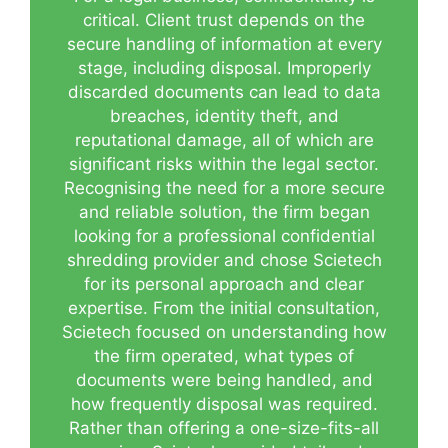
critical. Client trust depends on the
secure handling of information at every
stage, including disposal. Improperly
discarded documents can lead to data
breaches, identity theft, and
reputational damage, all of which are
significant risks within the legal sector.
Recognising the need for a more secure
and reliable solution, the firm began
looking for a professional confidential
shredding provider and chose Scietech
for its personal approach and clear
expertise. From the initial consultation,
Scietech focused on understanding how
the firm operated, what types of
documents were being handled, and
how frequently disposal was required.
Rather than offering a one-size-fits-all