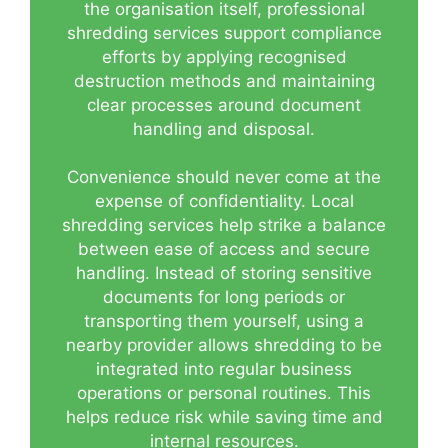
the organisation itself, professional
shredding services support compliance
efforts by applying recognised
destruction methods and maintaining
clear processes around document
handling and disposal.
Convenience should never come at the
expense of confidentiality. Local
shredding services help strike a balance
between ease of access and secure
handling. Instead of storing sensitive
documents for long periods or
transporting them yourself, using a
nearby provider allows shredding to be
integrated into regular business
operations or personal routines. This
helps reduce risk while saving time and
internal resources.