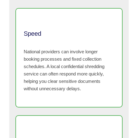
Speed
National providers can involve longer
booking processes and fixed collection
schedules. A local confidential shredding
service can often respond more quickly,
helping you clear sensitive documents
without unnecessary delays.