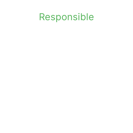
Responsible
Helps manage document lifecycles
Supports compliance-focused disposal
Avoids reliance on domestic shredders
Environmentally responsible paper
recycling
Flexible collection and shredding
options
Practical solution for secure disposal