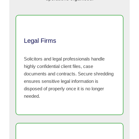
Legal Firms
Solicitors and legal professionals handle
highly confidential client files, case
documents and contracts. Secure shredding
ensures sensitive legal information is
disposed of properly once it is no longer
needed.