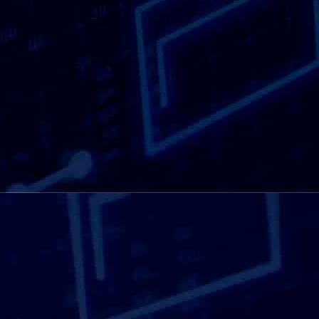
Being close by matters when confidentiality is
involved. A shredding provider operating on
your doorstep can offer faster response times
and more practical collection options. We work
with businesses of all sizes, as well as
individuals, supporting routine shredding and
one-off clear-outs alike. Local access helps
make confidential shredding a straightforward
task rather than a long-term administrative
burden, supporting better information
management habits over time.
View our
document disposal solutions here.
SEE OUR SOLUTION HERE