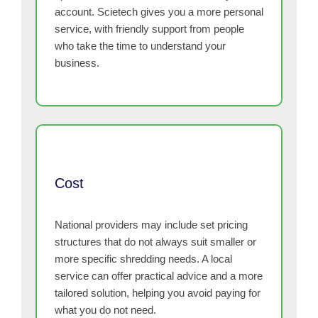
account. Scietech gives you a more personal
service, with friendly support from people
who take the time to understand your
business.
Cost
National providers may include set pricing
structures that do not always suit smaller or
more specific shredding needs. A local
service can offer practical advice and a more
tailored solution, helping you avoid paying for
what you do not need.