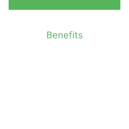
Benefits
Local confidential shredding support
Secure handling of sensitive documents
Suitable for businesses and individuals
Supports regular or one-off shredding
Reduces risk of data exposure
Controlled document handling
processes