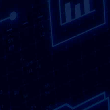
that focus on practicality, security and
consistency rather than exaggerated claims or
unnecessary complexity.
Confidential documents can accumulate quickly.
From financial paperwork and employee records
to contracts, customer information and internal
reports, sensitive information exists in many
forms. Leaving these documents stored
indefinitely increases the risk of data exposure,
whether through loss, unauthorised access or
simple human error. Choosing a local provider
for Confidential Shredding allows you to deal
with this information promptly and responsibly,
without the delays or inconvenience that can
come from distant or inflexible services.
View
our sectors.