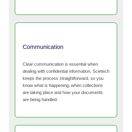
Communication
Clear communication is essential when
dealing with confidential information. Scietech
keeps the process straightforward, so you
know what is happening, when collections
are taking place and how your documents
are being handled.