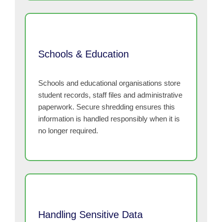
Schools & Education
Schools and educational organisations store
student records, staff files and administrative
paperwork. Secure shredding ensures this
information is handled responsibly when it is
no longer required.
Handling Sensitive Data