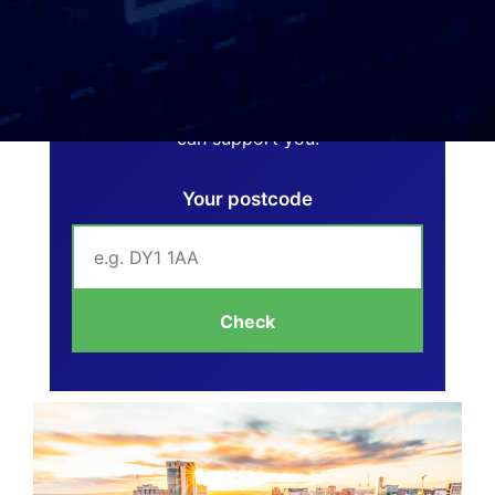
Can We Help You?
Enter your postcode below to see if we
can support you.
Your postcode
Check